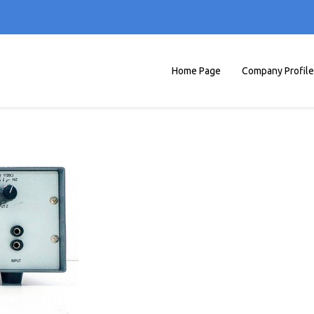
Home Page
Company Profile