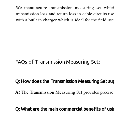
We manufacture transmission measuring set which i
transmission loss and return loss in cable circuits
with a built in charger which is ideal for the field us
FAQs of Transmission Measuring Set:
Q: How does the Transmission Measuring Set sup
A:
The Transmission Measuring Set provides precise me
Q: What are the main commercial benefits of usi