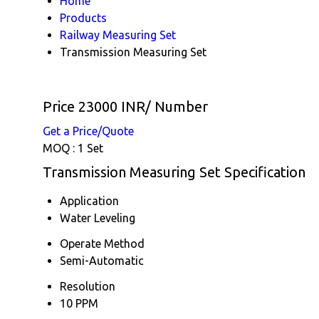
Home
Products
Railway Measuring Set
Transmission Measuring Set
Price 23000 INR
/ Number
Get a Price/Quote
MOQ :
1 Set
Transmission Measuring Set Specification
Application
Water Leveling
Operate Method
Semi-Automatic
Resolution
10 PPM