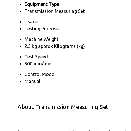
Equipment Type
Transmission Measuring Set
Usage
Testing Purpose
Machine Weight
2.5 kg approx Kilograms (kg)
Test Speed
500 mm/min
Control Mode
Manual
About Transmission Measuring Set
Experience a monumental opportunity with our Las