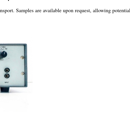
nsport. Samples are available upon request, allowing potential 