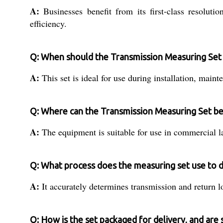
A:
Businesses benefit from its first-class resoluti
efficiency.
Q: When should the Transmission Measuring Set
A:
This set is ideal for use during installation, main
Q: Where can the Transmission Measuring Set be
A:
The equipment is suitable for use in commercial lab
Q: What process does the measuring set use to d
A:
It accurately determines transmission and return lo
Q: How is the set packaged for delivery, and are 