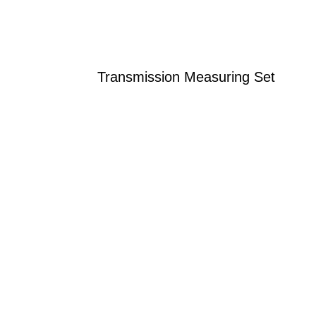
Transmission Measuring Set