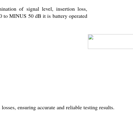
nation of signal level, insertion loss,
10 to MINUS 50 dB it is battery operated
sses, ensuring accurate and reliable testing results.