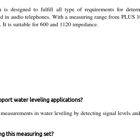
s designed to fulfill all type of requirements for determi
 used in audio telephones. With a measuring range from PLUS 
e. It is suitable for 600 and 1120 impedance.
port water leveling applications?
asurements in water leveling by detecting signal levels and lo
ng this measuring set?