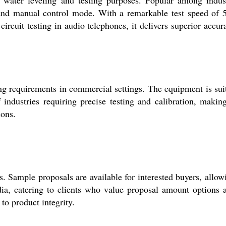
, and manual control mode. With a remarkable test speed of 
ircuit testing in audio telephones, it delivers superior accur
ing requirements in commercial settings. The equipment is sui
industries requiring precise testing and calibration, making
ions.
s. Sample proposals are available for interested buyers, allow
dia, catering to clients who value proposal amount options 
to product integrity.