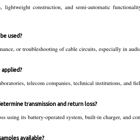
on, lightweight construction, and semi-automatic functional
 be used?
tenance, or troubleshooting of cable circuits, especially in a
 applied?
oratories, telecom companies, technical institutions, and field
etermine transmission and return loss?
ss using its battery-operated system, built-in charger, and co
samples available?