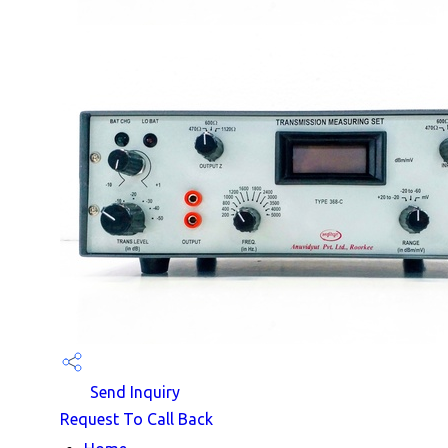
Send Inquiry
Request To Call Back