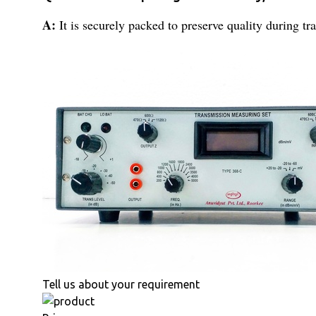
A:
It is securely packed to preserve quality during tra
Tell us about your requirement