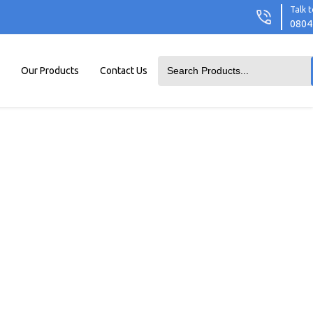
Talk t
0804
Our Products
Contact Us