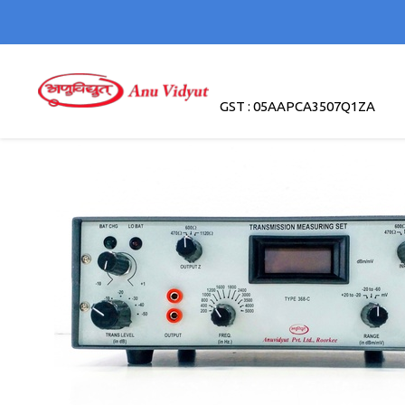
GST : 05AAPCA3507Q1ZA