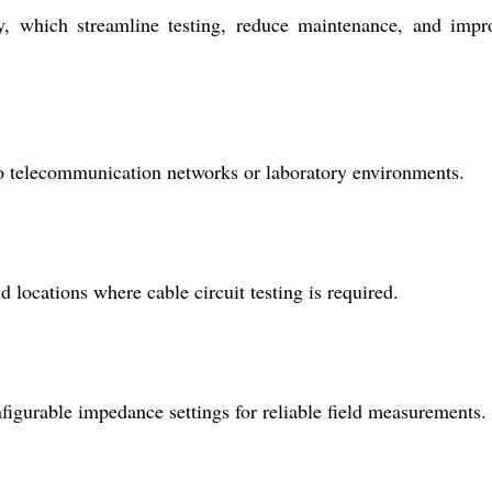
ity, which streamline testing, reduce maintenance, and impr
udio telecommunication networks or laboratory environments.
 locations where cable circuit testing is required.
nfigurable impedance settings for reliable field measurements.