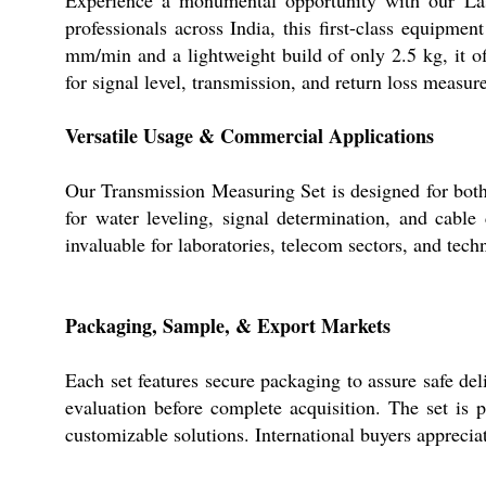
professionals across India, this first-class equipm
mm/min and a lightweight build of only 2.5 kg, it off
for signal level, transmission, and return loss meas
Versatile Usage & Commercial Applications
Our Transmission Measuring Set is designed for both 
for water leveling, signal determination, and cable
invaluable for laboratories, telecom sectors, and techn
Packaging, Sample, & Export Markets
Each set features secure packaging to assure safe del
evaluation before complete acquisition. The set is
customizable solutions. International buyers apprecia