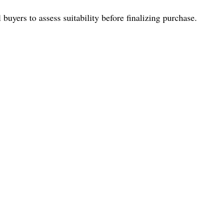
buyers to assess suitability before finalizing purchase.