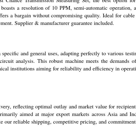
ent boasts a resolution of 10 PPM, semi-automatic operation
ers a bargain without compromising quality. Ideal for cable c
urement. Supplier & manufacturer guarantee included.
specific and general uses, adapting perfectly to various test
 circuit analysis. This robust machine meets the demands of 
ical institutions aiming for reliability and efficiency in operat
ivery, reflecting optimal outlay and market value for recipient
 primarily aimed at major export markets across Asia and In
te our reliable shipping, competitive pricing, and commitment 