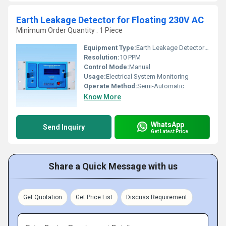
Earth Leakage Detector for Floating 230V AC
Minimum Order Quantity : 1 Piece
Equipment Type
:
Earth Leakage Detector for Floating 230V ACfApplication
Resolution:
10 PPM
Control Mode:
Manual
Usage:
Electrical System Monitoring
Operate Method:
Semi-Automatic
Know More
WhatsApp
Send Inquiry
Get Latest Price
Share a Quick Message with us
Get Quotation
Get Price List
Discuss Requirement