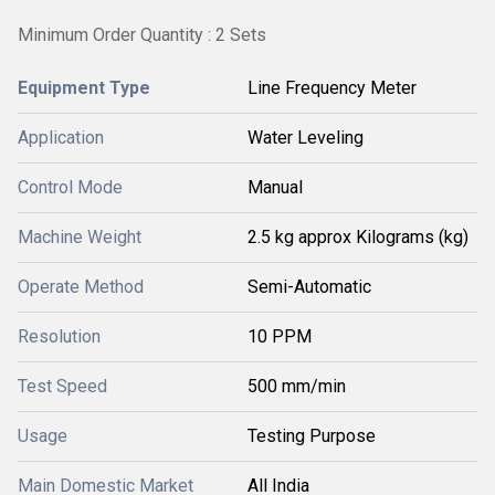
Minimum Order Quantity : 2 Sets
Equipment Type
Line Frequency Meter
Application
Water Leveling
Control Mode
Manual
Machine Weight
2.5 kg approx Kilograms (kg)
Operate Method
Semi-Automatic
Resolution
10 PPM
Test Speed
500 mm/min
Usage
Testing Purpose
Main Domestic Market
All India