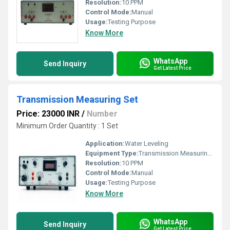
Resolution:
10 PPM
Control Mode:
Manual
Usage:
Testing Purpose
Know More
WhatsApp
Send Inquiry
Get Latest Price
Transmission Measuring Set
Price: 23000 INR
/
Number
Minimum Order Quantity : 1 Set
Application:
Water Leveling
Equipment Type
:
Transmission Measuring Set
Resolution:
10 PPM
Control Mode:
Manual
Usage:
Testing Purpose
Know More
WhatsApp
Send Inquiry
Get Latest Price