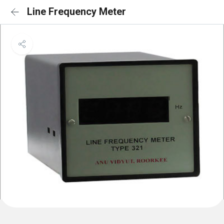
Line Frequency Meter