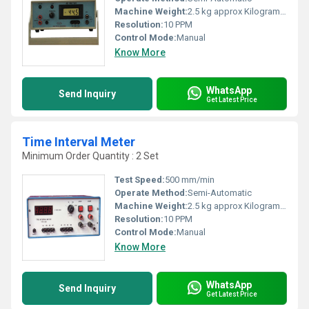
Machine Weight:
2.5 kg approx Kilograms (kg)
Resolution:
10 PPM
Control Mode:
Manual
Know More
WhatsApp
Send Inquiry
Get Latest Price
Time Interval Meter
Minimum Order Quantity : 2 Set
Test Speed:
500 mm/min
Operate Method:
Semi-Automatic
Machine Weight:
2.5 kg approx Kilograms (kg)
Resolution:
10 PPM
Control Mode:
Manual
Know More
WhatsApp
Send Inquiry
Get Latest Price