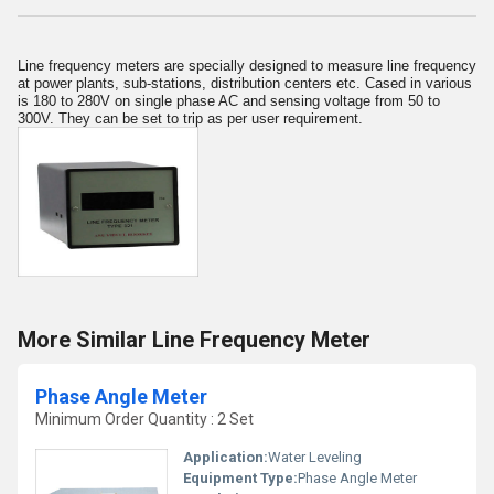
Line frequency meters are specially designed to measure line frequency
at power plants, sub-stations, distribution centers etc. Cased in various
is 180 to 280V on single phase AC and sensing voltage from 50 to
300V. They can be set to trip as per user requirement.
More Similar Line Frequency Meter
Phase Angle Meter
Minimum Order Quantity : 2 Set
Application:
Water Leveling
Equipment Type
:
Phase Angle Meter