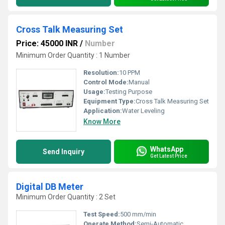
Cross Talk Measuring Set
Price: 45000 INR
/
Number
Minimum Order Quantity : 1 Number
Resolution:
10 PPM
Control Mode:
Manual
Usage:
Testing Purpose
Equipment Type
:
Cross Talk Measuring Set
Application:
Water Leveling
Know More
WhatsApp
Send Inquiry
Get Latest Price
Digital DB Meter
Minimum Order Quantity : 2 Set
Test Speed:
500 mm/min
Operate Method:
Semi-Automatic