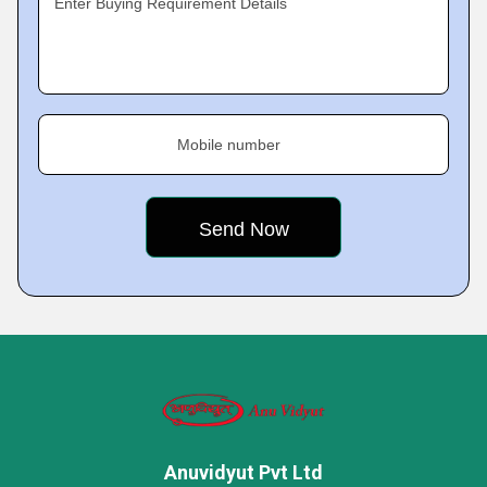
Enter Buying Requirement Details
Mobile number
Anuvidyut Pvt Ltd