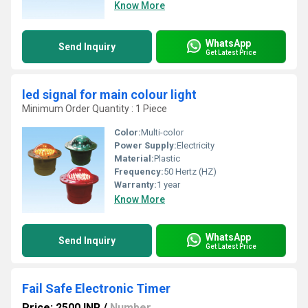
Know More
WhatsApp
Send Inquiry
Get Latest Price
led signal for main colour light
Minimum Order Quantity : 1 Piece
Color:
Multi-color
Power Supply:
Electricity
Material:
Plastic
Frequency:
50 Hertz (HZ)
Warranty:
1 year
Know More
WhatsApp
Send Inquiry
Get Latest Price
Fail Safe Electronic Timer
Price: 2500 INR
/
Number