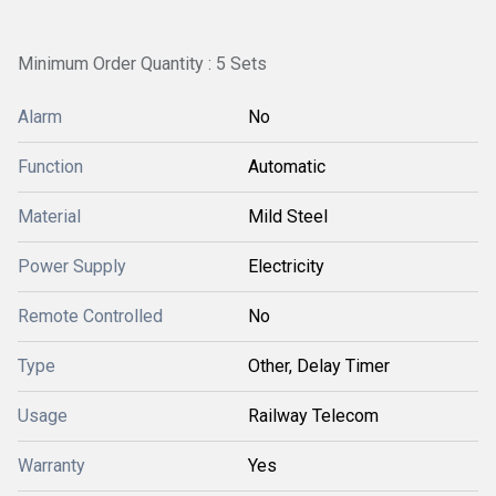
Minimum Order Quantity : 5 Sets
Alarm
No
Function
Automatic
Material
Mild Steel
Power Supply
Electricity
Remote Controlled
No
Type
Other, Delay Timer
Usage
Railway Telecom
Warranty
Yes