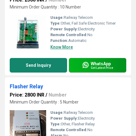
Minimum Order Quantity : 10 Number
Usage:
Railway Telecom
Type:
Other, Fail Safe Electronic Timer
Power Supply:
Electricity
Remote Controlled:
No
Function:
Automatic
Know More
WhatsApp
Send Inquiry
Get Latest Price
Flasher Relay
Price: 2800 INR
/
Number
Minimum Order Quantity : 5 Number
Usage:
Railway Telecom
Power Supply:
Electricity
Type:
Other, Flasher Relay
Remote Controlled:
No
Alarm:
No