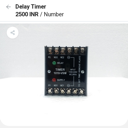
Delay Timer
2500 INR
/ Number