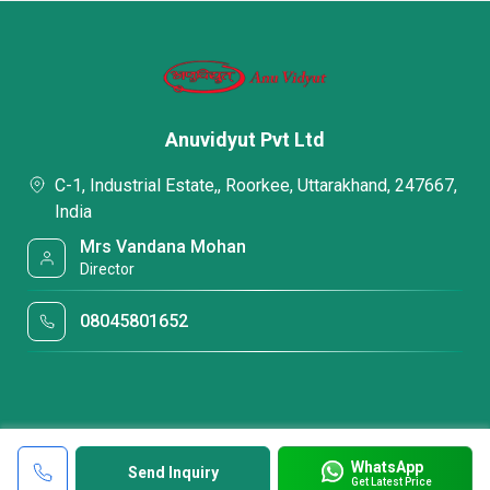
Anuvidyut Pvt Ltd
C-1, Industrial Estate,, Roorkee, Uttarakhand, 247667,
India
Mrs Vandana Mohan
Director
08045801652
WhatsApp
Send Inquiry
Get Latest Price