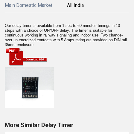
Main Domestic Market
All India
Our delay timer is available from 1 sec to 60 minutes timings in 10
steps with a choice of ON/OFF delay. The timer is suitable for
continuous working in railway signaling and indoor use. Two change-
over un-energized contacts with 5 Amps rating are provided on DIN rail
35mm enclosure.
More Similar Delay Timer