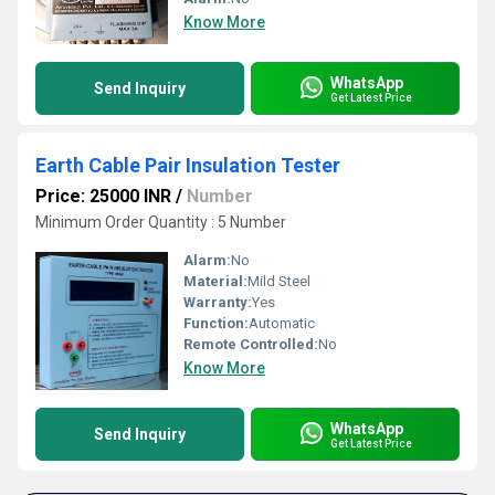
Know More
WhatsApp
Send Inquiry
Get Latest Price
Earth Cable Pair Insulation Tester
Price: 25000 INR
/
Number
Minimum Order Quantity : 5 Number
Alarm:
No
Material:
Mild Steel
Warranty:
Yes
Function:
Automatic
Remote Controlled:
No
Know More
WhatsApp
Send Inquiry
Get Latest Price