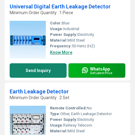
Universal Digital Earth Leakage Detector
Minimum Order Quantity : 1 Piece
Color:
Blue
Usage:
Industrial
Power Supply:
Electricity
Material:
Mild Steel
Frequency:
50 Hertz (HZ)
Know More
WhatsApp
Send Inquiry
Get Latest Price
Earth Leakage Detector
Minimum Order Quantity : 2 Set
Remote Controlled:
No
Type:
Other, Earth Leakage Detector
Power Supply:
Electricity
Usage:
Railway Telecom
Material:
Mild Steel