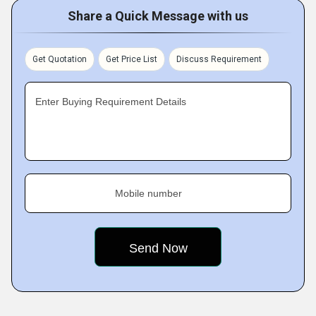
Share a Quick Message with us
Get Quotation
Get Price List
Discuss Requirement
Enter Buying Requirement Details
Mobile number